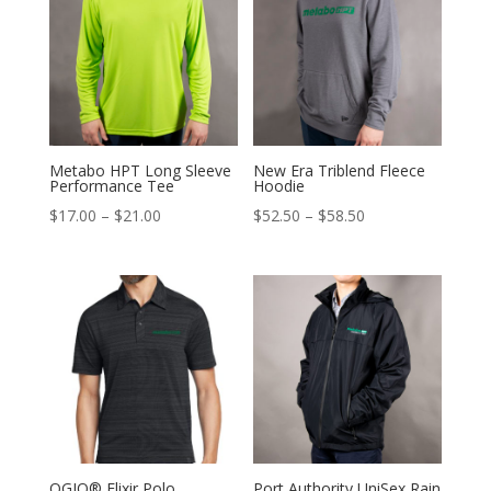
$69.00
$17.00
Metabo HPT Long Sleeve
New Era Triblend Fleece
Performance Tee
Hoodie
Price
Price
$
17.00
–
$
21.00
$
52.50
–
$
58.50
range:
range:
$17.00
$52.50
through
through
$21.00
$58.50
OGIO® Elixir Polo
Port Authority UniSex Rain