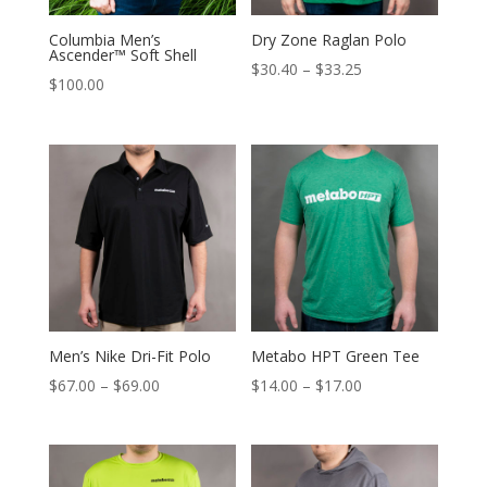
Columbia Men’s
Dry Zone Raglan Polo
Ascender™ Soft Shell
Price
$
30.40
–
$
33.25
$
100.00
range:
$30.40
through
$33.25
Men’s Nike Dri-Fit Polo
Metabo HPT Green Tee
Price
Price
$
67.00
–
$
69.00
$
14.00
–
$
17.00
range:
range:
$67.00
$14.00
through
through