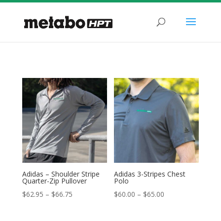
Adidas – Shoulder Stripe
Adidas 3-Stripes Chest
Quarter-Zip Pullover
Polo
Price
Price
$
62.95
–
$
66.75
$
60.00
–
$
65.00
range:
range:
$62.95
$60.00