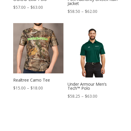
Jacket
Price
$
57.00
–
$
63.00
Price
$
58.50
–
$
62.00
range:
range:
$57.00
$58.50
through
through
$63.00
$62.00
Realtree Camo Tee
Under Armour Men’s
Price
$
15.00
–
$
18.00
Tech™ Polo
range:
Price
$
58.25
–
$
63.00
$15.00
range:
through
$58.25
$18.00
through
$63.00