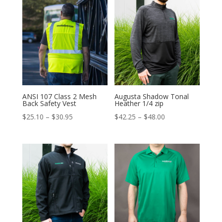
through
through
$66.75
$65.00
ANSI 107 Class 2 Mesh
Augusta Shadow Tonal
Back Safety Vest
Heather 1/4 zip
Price
Price
$
25.10
–
$
30.95
$
42.25
–
$
48.00
range:
range:
$25.10
$42.25
through
through
$30.95
$48.00