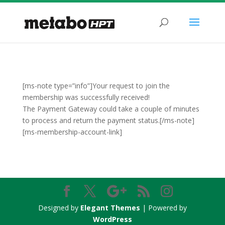
[ms-note type=”info”]Your request to join the
membership was successfully received!
The Payment Gateway could take a couple of minutes
to process and return the payment status.[/ms-note]
[ms-membership-account-link]
Designed by
Elegant Themes
| Powered by
WordPress