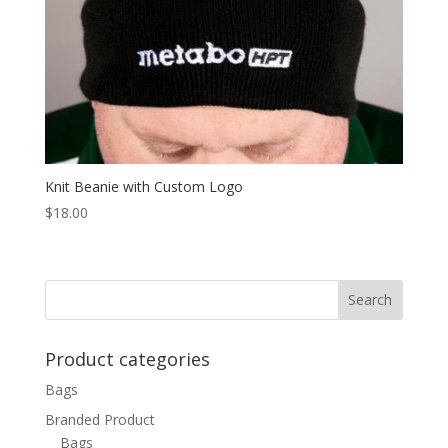
Knit Beanie with Custom Logo
$
18.00
Product categories
Bags
Branded Product
Bags