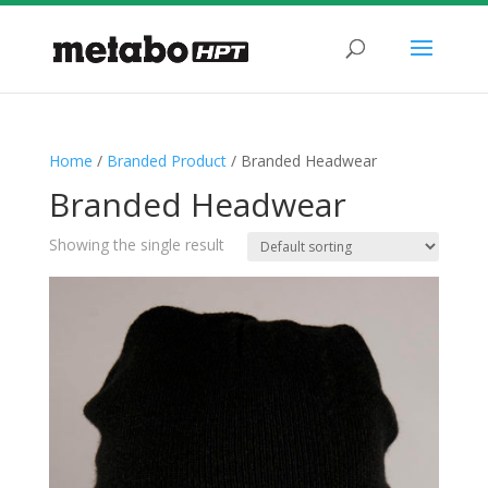
Home
/
Branded Product
/ Branded Headwear
Branded Headwear
Showing the single result