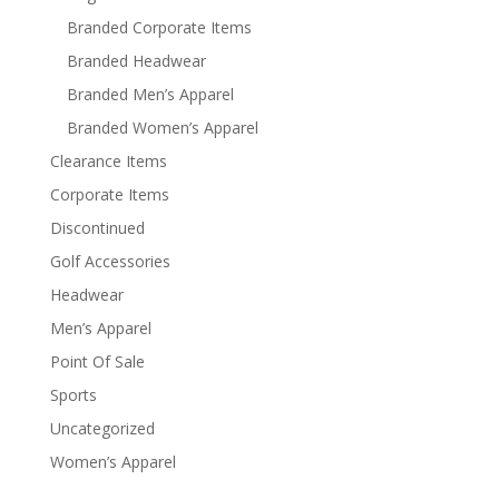
Branded Corporate Items
Branded Headwear
Branded Men’s Apparel
Branded Women’s Apparel
Clearance Items
Corporate Items
Discontinued
Golf Accessories
Headwear
Men’s Apparel
Point Of Sale
Sports
Uncategorized
Women’s Apparel