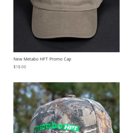
New Metabo HPT Promo Cap
$
18.00