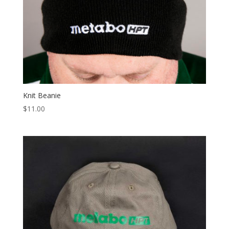
Knit Beanie
$
11.00