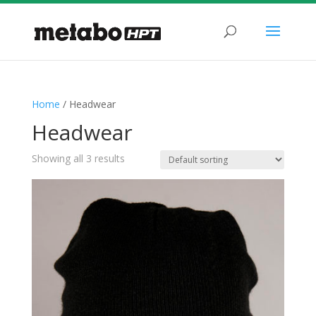
Home
/ Headwear
Headwear
Showing all 3 results