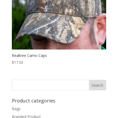
Realtree Camo Caps
$
17.50
Product categories
Bags
Branded Product