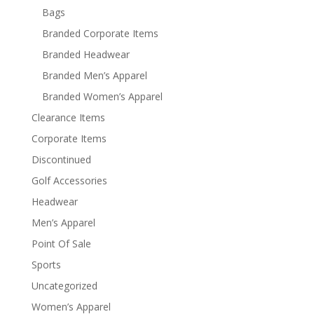
Bags
Branded Corporate Items
Branded Headwear
Branded Men’s Apparel
Branded Women’s Apparel
Clearance Items
Corporate Items
Discontinued
Golf Accessories
Headwear
Men’s Apparel
Point Of Sale
Sports
Uncategorized
Women’s Apparel