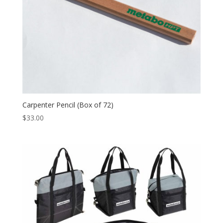
Carpenter Pencil (Box of 72)
$
33.00