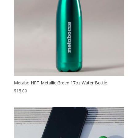
Metabo HPT Metallic Green 17oz Water Bottle
$
15.00