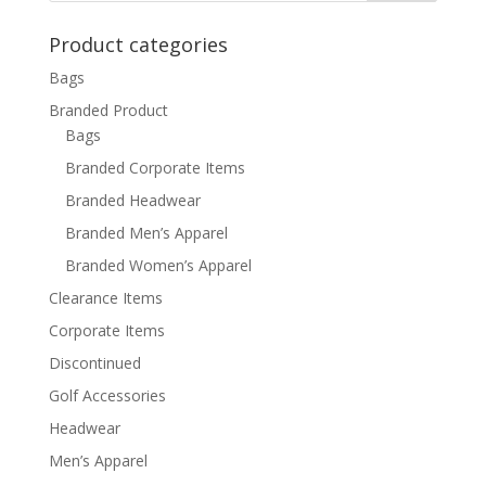
Product categories
Bags
Branded Product
Bags
Branded Corporate Items
Branded Headwear
Branded Men’s Apparel
Branded Women’s Apparel
Clearance Items
Corporate Items
Discontinued
Golf Accessories
Headwear
Men’s Apparel