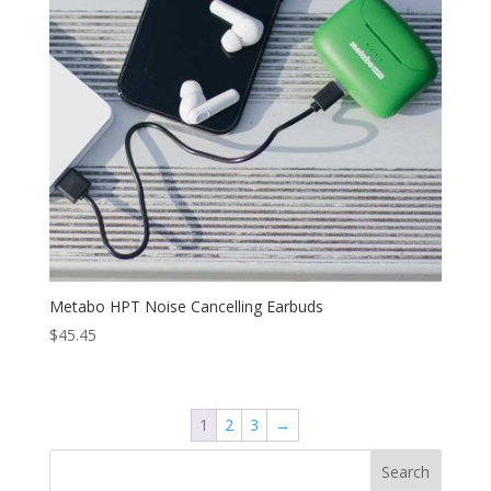
Metabo HPT Noise Cancelling Earbuds
$
45.45
1
2
3
→