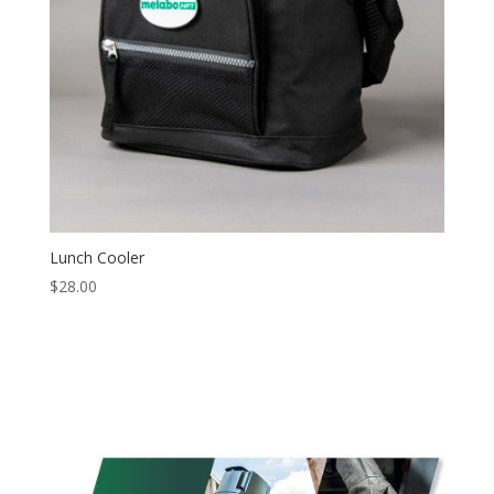
Lunch Cooler
$
28.00