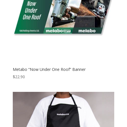
Metabo “Now Under One Roof” Banner
$
22.90