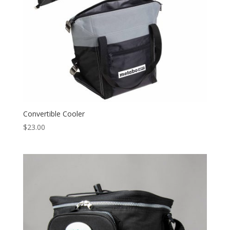
Convertible Cooler
$
23.00