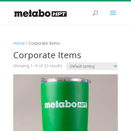
Home
/ Corporate Items
Corporate Items
Showing 1–9 of 23 results