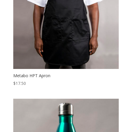
Metabo HPT Apron
$
17.50