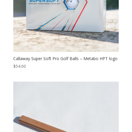
Callaway Super Soft Pro Golf Balls – Metabo HPT logo
$
54.00