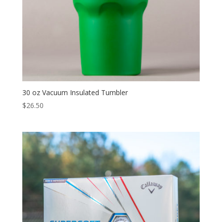
30 oz Vacuum Insulated Tumbler
$
26.50