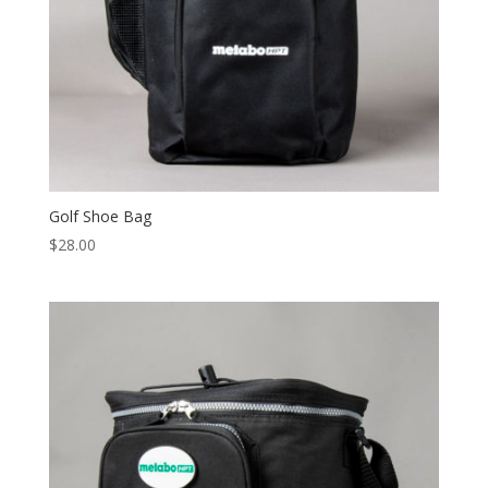
Golf Shoe Bag
$
28.00