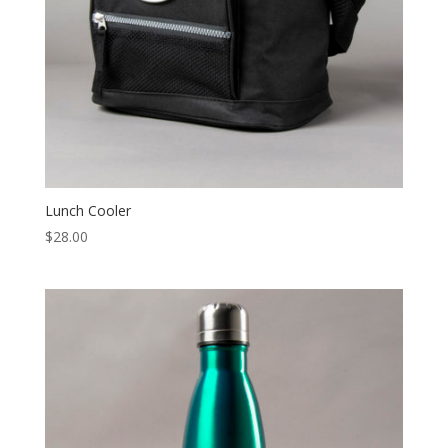
Lunch Cooler
$
28.00