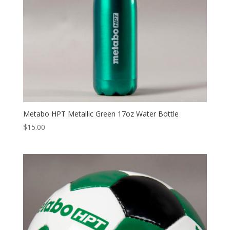
Metabo HPT Metallic Green 17oz Water Bottle
$
15.00