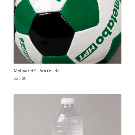
Metabo HPT Soccer Ball
$
25.00