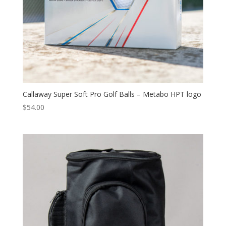
Callaway Super Soft Pro Golf Balls – Metabo HPT logo
$
54.00