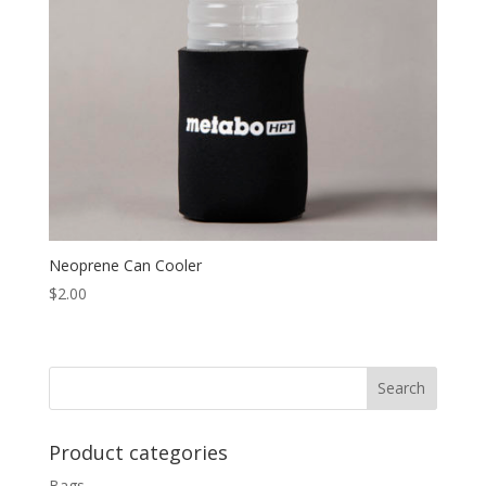
Neoprene Can Cooler
$
2.00
Product categories
Bags