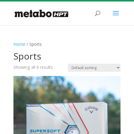
Home
/ Sports
Sports
Showing all 6 results