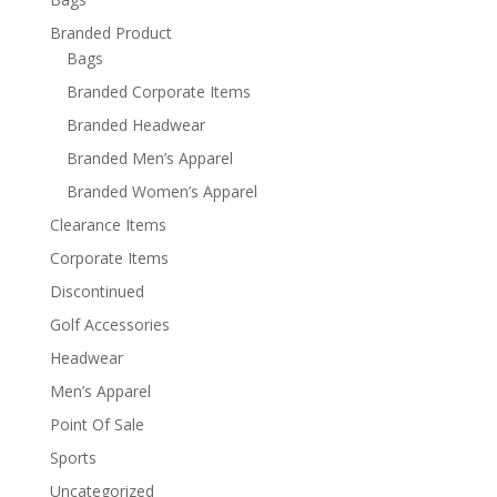
Branded Product
Bags
Branded Corporate Items
Branded Headwear
Branded Men’s Apparel
Branded Women’s Apparel
Clearance Items
Corporate Items
Discontinued
Golf Accessories
Headwear
Men’s Apparel
Point Of Sale
Sports
Uncategorized