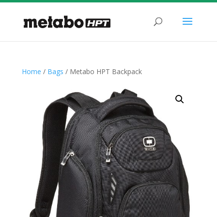
Home
/
Bags
/ Metabo HPT Backpack