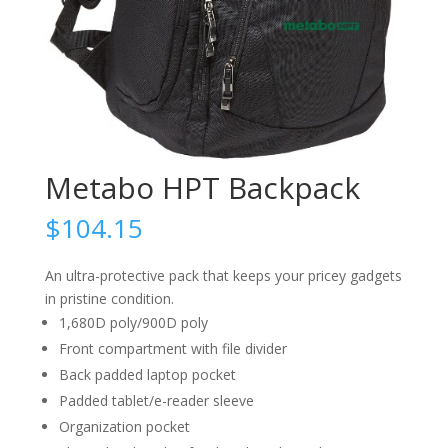
Metabo HPT Backpack
$
104.15
An ultra-protective pack that keeps your pricey gadgets
in pristine condition.
1,680D poly/900D poly
Front compartment with file divider
Back padded laptop pocket
Padded tablet/e-reader sleeve
Organization pocket