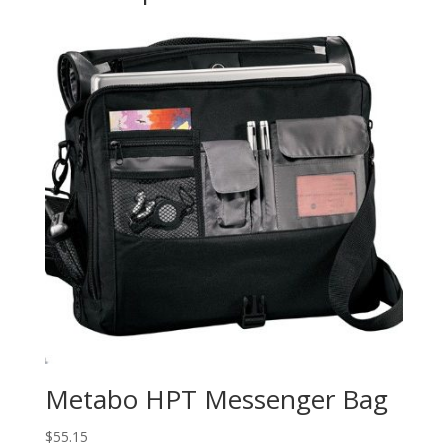
Metabo HPT Messenger Bag
$
55.15