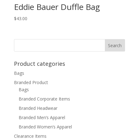
Eddie Bauer Duffle Bag
$
43.00
Product categories
Bags
Branded Product
Bags
Branded Corporate Items
Branded Headwear
Branded Men’s Apparel
Branded Women’s Apparel
Clearance Items