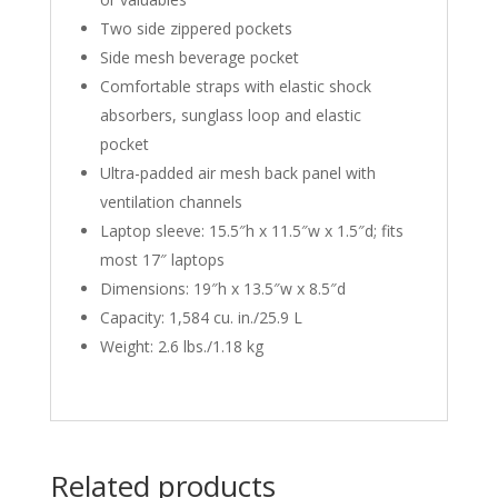
Two side zippered pockets
Side mesh beverage pocket
Comfortable straps with elastic shock
absorbers, sunglass loop and elastic
pocket
Ultra-padded air mesh back panel with
ventilation channels
Laptop sleeve: 15.5″h x 11.5″w x 1.5″d; fits
most 17″ laptops
Dimensions: 19″h x 13.5″w x 8.5″d
Capacity: 1,584 cu. in./25.9 L
Weight: 2.6 lbs./1.18 kg
Related products