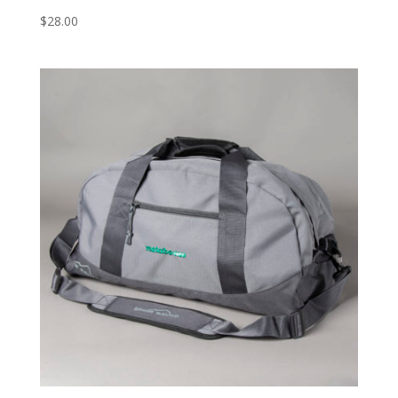
$
28.00