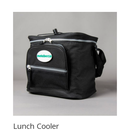
Lunch Cooler