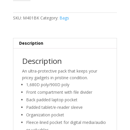
Backpack
quantity
SKU:
M401BK
Category:
Bags
Description
Description
An ultra-protective pack that keeps your
pricey gadgets in pristine condition.
1,680D poly/900D poly
Front compartment with file divider
Back padded laptop pocket
Padded tablet/e-reader sleeve
Organization pocket
Fleece-lined pocket for digital media/audio
or valuables