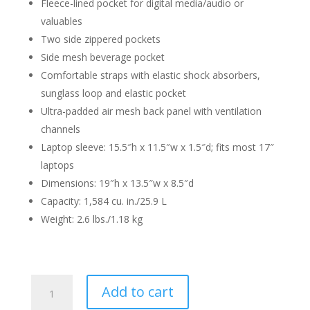
Fleece-lined pocket for digital media/audio or
valuables
Two side zippered pockets
Side mesh beverage pocket
Comfortable straps with elastic shock absorbers,
sunglass loop and elastic pocket
Ultra-padded air mesh back panel with ventilation
channels
Laptop sleeve: 15.5″h x 11.5″w x 1.5″d; fits most 17″
laptops
Dimensions: 19″h x 13.5″w x 8.5″d
Capacity: 1,584 cu. in./25.9 L
Weight: 2.6 lbs./1.18 kg
Metabo
Add to cart
HPT